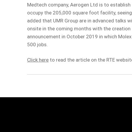
Medtech company, Aerogen Ltd is to establish a
occupy the 205,000 square foot facility, seeing
added that UMR Group are in advanced talks w
onsite in the coming months with the creation o
announcement in October 2019 in which Molex de
500 jobs.
Click here
to read the article on the RTE websit