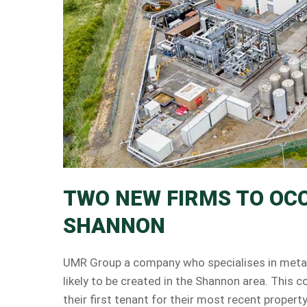
TWO NEW FIRMS TO OC
SHANNON
UMR Group a company who specialises in metal r
likely to be created in the Shannon area. Thi
their first tenant for their most recent proper