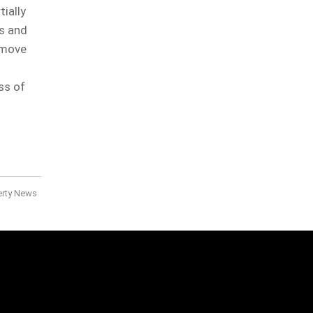
ially
is and
 move
ss of
erty News