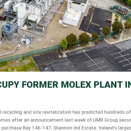
CUPY FORMER MOLEX PLANT I
ecycling and site revitalization has predicted hundreds of
s comes after an announcement last week of UMR Group secu
ty purchase Bay 146-147, Shannon Ind Estate. Ireland’s large