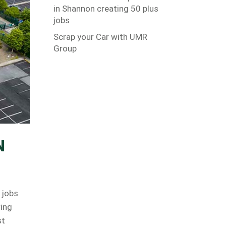
in Shannon creating 50 plus
jobs
Scrap your Car with UMR
Group
N
 jobs
ring
st