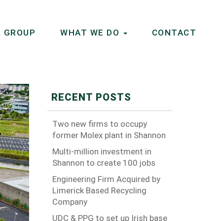
 GROUP
WHAT WE DO
CONTACT
RECENT POSTS
Two new firms to occupy
former Molex plant in Shannon
Multi-million investment in
Shannon to create 100 jobs
Engineering Firm Acquired by
Limerick Based Recycling
Company
UDC & PPG to set up Irish base