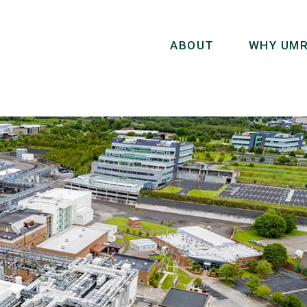
ABOUT
WHY UMR