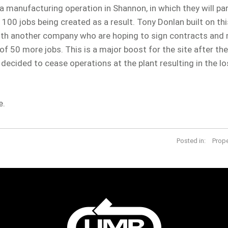
 manufacturing operation in Shannon, in which they will part
 100 jobs being created as a result. Tony Donlan built on th
ith another company who are hoping to sign contracts and
f 50 more jobs. This is a major boost for the site after the
cided to cease operations at the plant resulting in the lo
e.
Posted in:
Prop