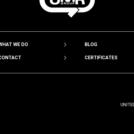
WHAT WE DO
BLOG
CONTACT
CERTIFICATES
UNITE