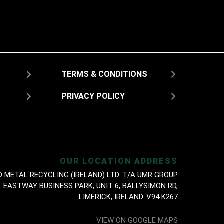
TERMS & CONDITIONS
PRIVACY POLICY
OUR LOCATION ADDRESS
D METAL RECYCLING (IRELAND) LTD. T/A UMR GROUP
EASTWAY BUSINESS PARK, UNIT 6, BALLYSIMON RD,
LIMERICK, IRELAND. V94 K267
VIEW ON GOOGLE MAPS