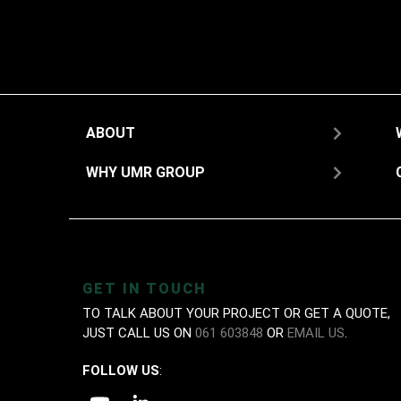
ABOUT
WHY UMR GROUP
GET IN TOUCH
TO TALK ABOUT YOUR PROJECT OR GET A QUOTE,
JUST CALL US ON
061 603848
OR
EMAIL US
.
FOLLOW US
: